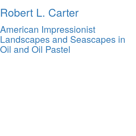
Robert L. Carter
American Impressionist
Landscapes and Seascapes in
Oil and Oil Pastel