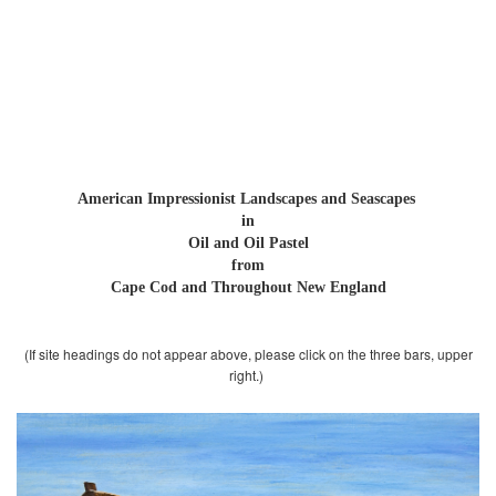
Robert L. Carter
American Impressionist
Paintings
American Impressionist Landscapes and
Seascapes
in
Oil and Oil Pastel
from
Cape Cod and Throughout New England
(If site headings do not appear above, please click on the three bars, upper
right.)