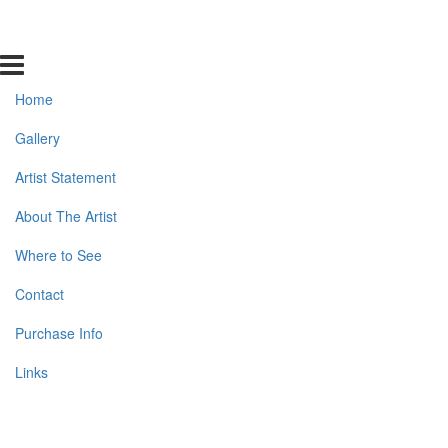
Home
Gallery
Artist Statement
About The Artist
Where to See
Contact
Purchase Info
Links